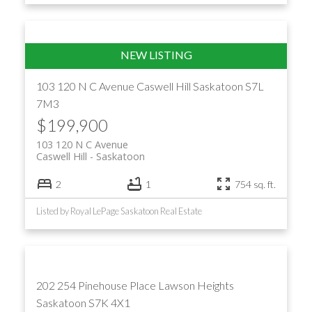
103 120 N C Avenue
Caswell Hill
Saskatoon
S7L
7M3
$199,900
103 120 N C Avenue
Caswell Hill
Saskatoon
2
1
754 sq. ft.
Listed by Royal LePage Saskatoon Real Estate
202 254 Pinehouse Place
Lawson Heights
Saskatoon
S7K 4X1