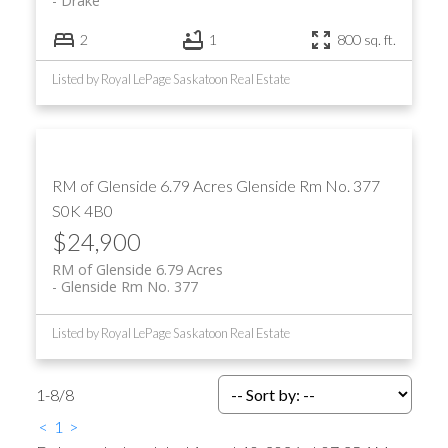
Drake
2
1
800 sq. ft.
Listed by Royal LePage Saskatoon Real Estate
RM of Glenside 6.79 Acres
Glenside Rm No. 377
S0K 4B0
$24,900
RM of Glenside 6.79 Acres
Glenside Rm No. 377
Listed by Royal LePage Saskatoon Real Estate
1-8
/
8
<
1
>