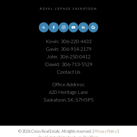
ROYAL LEPAGE SASKATOON
Kevin:
306-220-4433
Gavin:
306-914-2179
John:
306-250-0412
Dawid:
306-713-5529
Contact Us
Office Address:
620 Heritage Lane
Saskatoon, SK, S7H5P5
© 2026 Cross Real Estate. All rights reserved. |
Privacy Policy
|