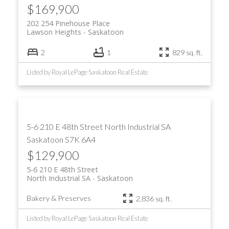
$169,900
202 254 Pinehouse Place
Lawson Heights
Saskatoon
2
1
829 sq. ft.
Listed by Royal LePage Saskatoon Real Estate
5-6 210 E 48th Street
North Industrial SA
Saskatoon
S7K 6A4
$129,900
5-6 210 E 48th Street
North Industrial SA
Saskatoon
Bakery & Preserves
2,836 sq. ft.
Listed by Royal LePage Saskatoon Real Estate