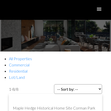
All Properties
Commercial
Residential
Lot/Land
1-8
/
8
Maple Hedge Historical Home Site
Corman Park