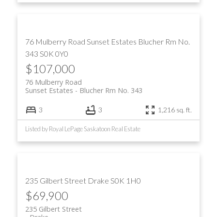
76 Mulberry Road
Sunset Estates
Blucher Rm No.
343
S0K 0Y0
$107,000
76 Mulberry Road
Sunset Estates
Blucher Rm No. 343
3
3
1,216 sq. ft.
Listed by Royal LePage Saskatoon Real Estate
235 Gilbert Street
Drake
S0K 1H0
$69,900
235 Gilbert Street