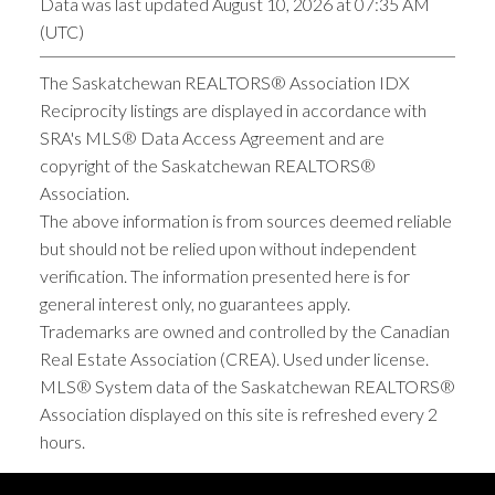
Data was last updated August 10, 2026 at 07:35 AM
(UTC)
The Saskatchewan REALTORS® Association IDX
Reciprocity listings are displayed in accordance with
SRA's MLS® Data Access Agreement and are
copyright of the Saskatchewan REALTORS®
Association.
The above information is from sources deemed reliable
but should not be relied upon without independent
verification. The information presented here is for
general interest only, no guarantees apply.
Trademarks are owned and controlled by the Canadian
Real Estate Association (CREA). Used under license.
MLS® System data of the Saskatchewan REALTORS®
Association displayed on this site is refreshed every 2
hours.