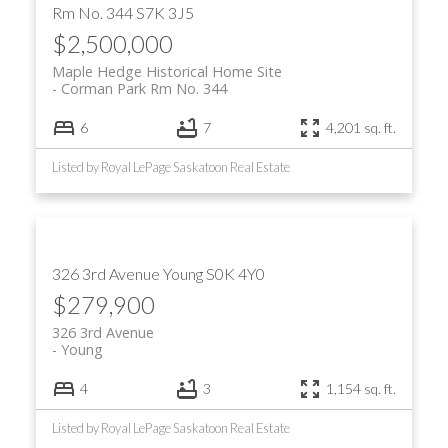
Rm No. 344
S7K 3J5
$2,500,000
Maple Hedge Historical Home Site
Corman Park Rm No. 344
6
7
4,201 sq. ft.
Listed by Royal LePage Saskatoon Real Estate
326 3rd Avenue
Young
S0K 4Y0
$279,900
326 3rd Avenue
Young
4
3
1,154 sq. ft.
Listed by Royal LePage Saskatoon Real Estate