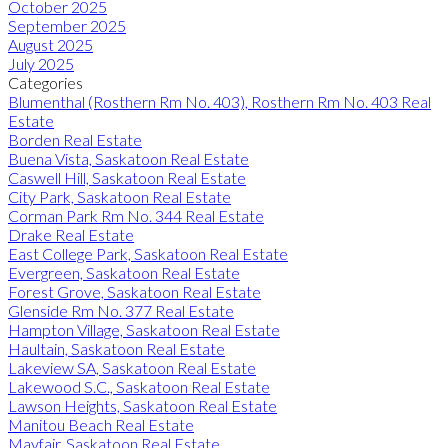
October 2025
September 2025
August 2025
July 2025
Categories
Blumenthal (Rosthern Rm No. 403), Rosthern Rm No. 403 Real
Estate
Borden Real Estate
Buena Vista, Saskatoon Real Estate
Caswell Hill, Saskatoon Real Estate
City Park, Saskatoon Real Estate
Corman Park Rm No. 344 Real Estate
Drake Real Estate
East College Park, Saskatoon Real Estate
Evergreen, Saskatoon Real Estate
Forest Grove, Saskatoon Real Estate
Glenside Rm No. 377 Real Estate
Hampton Village, Saskatoon Real Estate
Haultain, Saskatoon Real Estate
Lakeview SA, Saskatoon Real Estate
Lakewood S.C., Saskatoon Real Estate
Lawson Heights, Saskatoon Real Estate
Manitou Beach Real Estate
Mayfair, Saskatoon Real Estate