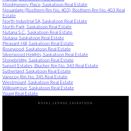
Montgomery Place, Saskatoon Real Estate
Neuanlage (Rosthern Rm No. 403), Rosthern Rm No. 403 Real
Estate
North Industrial SA, Saskatoon Real Estate
North Park, Saskatoon Real Estate
Nutana S.C., Saskatoon Real Estate
Nutana, Saskatoon Real Estate
Pleasant Hill, Saskatoon Real Estate
Rosewood, Saskatoon Real Estate
Silverwood Heights, Saskatoon Real Estate
Stonebridge, Saskatoon Real Estate
Sunset Estates, Blucher Rm No. 343 Real Estate
Sutherland, Saskatoon Real Estate
Vanscoy Rm No. 345 Real Estate
Westmount, Saskatoon Real Estate
Willowgrove, Saskatoon Real Estate
Young Real Estate
ROYAL LEPAGE SASKATOON
Kevin:
306-220-4433