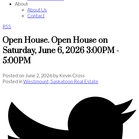
About
About Us
Contact
RSS
Open House. Open House on
Saturday, June 6, 2026 3:00PM -
5:00PM
Posted on
June 2, 2026
by
Kevin Cross
Posted in
Westmount, Saskatoon Real Estate