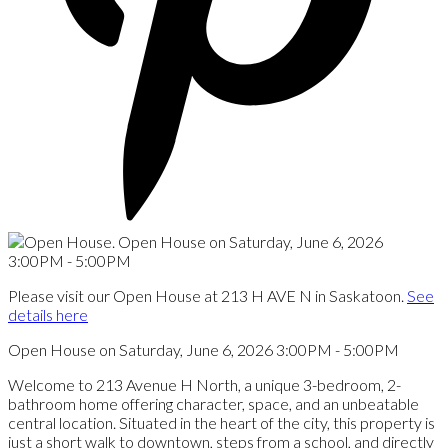
Please visit our Open House at 213 H AVE N in Saskatoon.
See
details here
Open House on Saturday, June 6, 2026 3:00PM - 5:00PM
Welcome to 213 Avenue H North, a unique 3-bedroom, 2-
bathroom home offering character, space, and an unbeatable
central location. Situated in the heart of the city, this property is
just a short walk to downtown, steps from a school, and directly