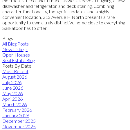
electrical, stucco, and furnace, as well as eavestroughing, a new
dishwasher and refrigerator, and deck staining. Combining
character, functionality, thoughtful updates, and a highly
convenient location, 213 Avenue H North presents a rare
opportunity to own a truly distinctive home close to everything
Saskatoon has to offer.
Blogs
All Blog Posts
New Listings
Open Houses
Real Estate Blog
Posts By Date
Most Recent
August 2026
July 2026
June 2026
May 2026
April 2026
March 2026
February 2026
January 2026
December 2025
November 2025