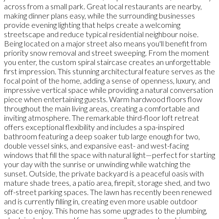
across from a small park. Great local restaurants are nearby,
making dinner plans easy, while the surrounding businesses
provide evening lighting that helps create a welcoming
streetscape and reduce typical residential neighbour noise.
Being located on a major street also means you'll benefit from
priority snow removal and street sweeping. From the moment
you enter, the custom spiral staircase creates an unforgettable
first impression. This stunning architectural feature serves as the
focal point of the home, adding a sense of openness, luxury, and
impressive vertical space while providing a natural conversation
piece when entertaining guests. Warm hardwood floors flow
throughout the main living areas, creating a comfortable and
inviting atmosphere. The remarkable third-floor loft retreat
offers exceptional flexibility and includes a spa-inspired
bathroom featuring a deep soaker tub large enough for two,
double vessel sinks, and expansive east- and west-facing
windows that fill the space with natural light—perfect for starting
your day with the sunrise or unwinding while watching the
sunset. Outside, the private backyard is a peaceful oasis with
mature shade trees, a patio area, firepit, storage shed, and two
off-street parking spaces. The lawn has recently been renewed
and is currently filling in, creating even more usable outdoor
space to enjoy. This home has some upgrades to the plumbing,