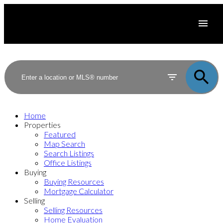
Home
Properties
Featured
Map Search
Search Listings
Office Listings
Buying
Buying Resources
Mortgage Calculator
Selling
Selling Resources
Home Evaluation