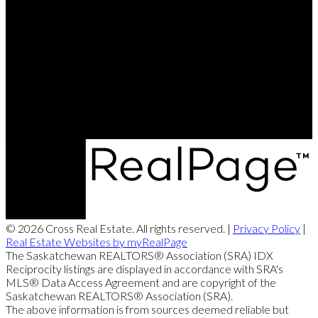
Gavin:
306-914-2179
John:
306-250-0412
Dawid:
306-713-5529
Contact Us
Office Address:
620 Heritage Lane
Saskatoon, SK, S7H5P5
© 2026 Cross Real Estate. All rights reserved. |
Privacy Policy
|
Real Estate Websites by myRealPage
The Saskatchewan REALTORS® Association (SRA) IDX
Reciprocity listings are displayed in accordance with SRA's
MLS® Data Access Agreement and are copyright of the
Saskatchewan REALTORS® Association (SRA).
The above information is from sources deemed reliable but