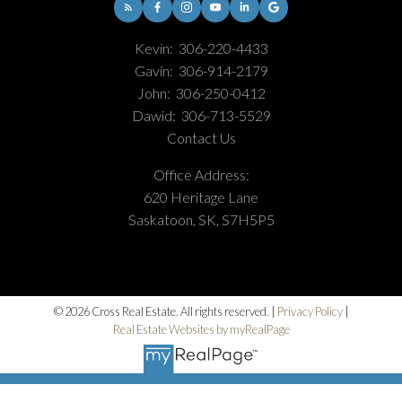
Kevin:
306-220-4433
Gavin:
306-914-2179
John:
306-250-0412
Dawid:
306-713-5529
Contact Us
Office Address:
620 Heritage Lane
Saskatoon, SK, S7H5P5
© 2026 Cross Real Estate. All rights reserved. |
Privacy Policy
|
Real Estate Websites by myRealPage