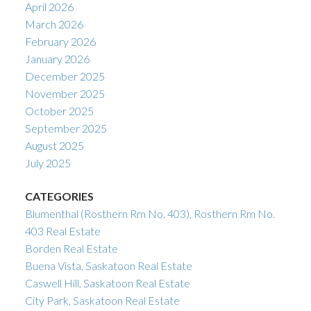
April 2026
March 2026
February 2026
January 2026
December 2025
November 2025
October 2025
September 2025
August 2025
July 2025
CATEGORIES
Blumenthal (Rosthern Rm No. 403), Rosthern Rm No.
403 Real Estate
Borden Real Estate
Buena Vista, Saskatoon Real Estate
Caswell Hill, Saskatoon Real Estate
City Park, Saskatoon Real Estate