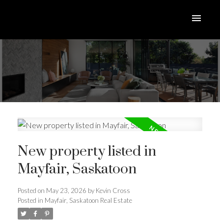
New property listed in
Mayfair, Saskatoon
Posted on
May 23, 2026
by
Kevin Cross
Posted in
Mayfair, Saskatoon Real Estate