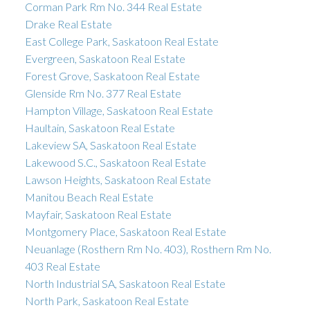
Corman Park Rm No. 344 Real Estate
Drake Real Estate
East College Park, Saskatoon Real Estate
Evergreen, Saskatoon Real Estate
Forest Grove, Saskatoon Real Estate
Glenside Rm No. 377 Real Estate
Hampton Village, Saskatoon Real Estate
Haultain, Saskatoon Real Estate
Lakeview SA, Saskatoon Real Estate
Lakewood S.C., Saskatoon Real Estate
Lawson Heights, Saskatoon Real Estate
Manitou Beach Real Estate
Mayfair, Saskatoon Real Estate
Montgomery Place, Saskatoon Real Estate
Neuanlage (Rosthern Rm No. 403), Rosthern Rm No.
403 Real Estate
North Industrial SA, Saskatoon Real Estate
North Park, Saskatoon Real Estate