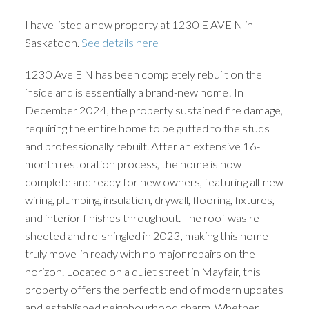
I have listed a new property at 1230 E AVE N in
Saskatoon.
See details here
1230 Ave E N has been completely rebuilt on the
inside and is essentially a brand-new home! In
December 2024, the property sustained fire damage,
requiring the entire home to be gutted to the studs
and professionally rebuilt. After an extensive 16-
month restoration process, the home is now
complete and ready for new owners, featuring all-new
wiring, plumbing, insulation, drywall, flooring, fixtures,
and interior finishes throughout. The roof was re-
sheeted and re-shingled in 2023, making this home
truly move-in ready with no major repairs on the
horizon. Located on a quiet street in Mayfair, this
property offers the perfect blend of modern updates
and established neighbourhood charm. Whether