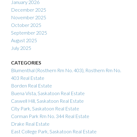
January 2026
December 2025
November 2025
October 2025
September 2025
August 2025
July 2025
CATEGORIES
Blumenthal (Rosthern Rm No. 403), Rosthern Rm No.
403 Real Estate
Borden Real Estate
Buena Vista, Saskatoon Real Estate
Caswell Hill, Saskatoon Real Estate
City Park, Saskatoon Real Estate
Corman Park Rm No. 344 Real Estate
Drake Real Estate
East College Park, Saskatoon Real Estate