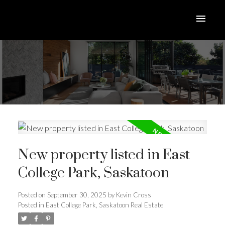
New property listed in East
College Park, Saskatoon
Posted on
September 30, 2025
by
Kevin Cross
Posted in
East College Park, Saskatoon Real Estate