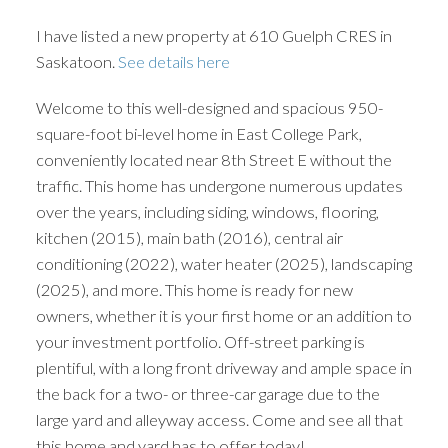
I have listed a new property at 610 Guelph CRES in
Saskatoon.
See details here
Welcome to this well-designed and spacious 950-
square-foot bi-level home in East College Park,
conveniently located near 8th Street E without the
traffic. This home has undergone numerous updates
over the years, including siding, windows, flooring,
kitchen (2015), main bath (2016), central air
conditioning (2022), water heater (2025), landscaping
(2025), and more. This home is ready for new
owners, whether it is your first home or an addition to
your investment portfolio. Off-street parking is
plentiful, with a long front driveway and ample space in
the back for a two- or three-car garage due to the
large yard and alleyway access. Come and see all that
this home and yard has to offer today!