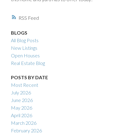
RSS
BLOGS
All Blog Posts
New Listings
Open Houses
Real Estate Blog
POSTS BY DATE
Most Recent
July 2026
June 2026
May 2026
April 2026
March 2026
February 2026