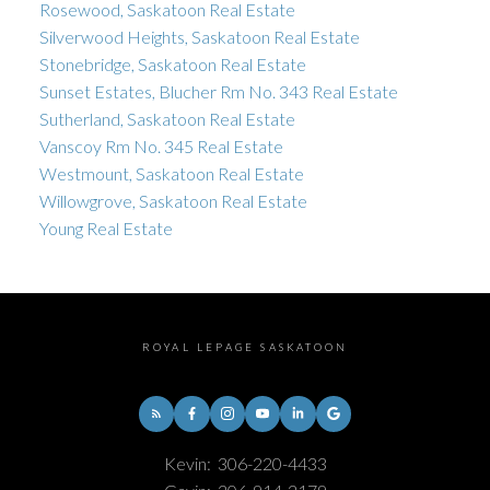
Rosewood, Saskatoon Real Estate
Silverwood Heights, Saskatoon Real Estate
Stonebridge, Saskatoon Real Estate
Sunset Estates, Blucher Rm No. 343 Real Estate
Sutherland, Saskatoon Real Estate
Vanscoy Rm No. 345 Real Estate
Westmount, Saskatoon Real Estate
Willowgrove, Saskatoon Real Estate
Young Real Estate
ROYAL LEPAGE SASKATOON
Kevin:
306-220-4433