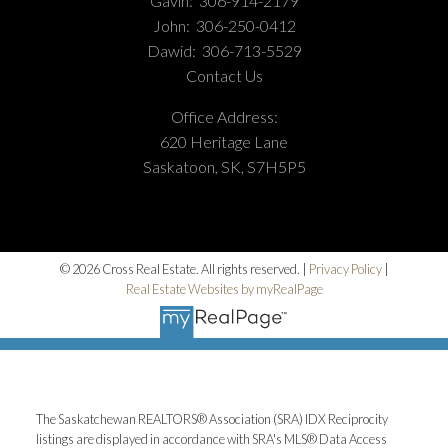
Gavin:
306-914-2179
John:
306-250-0412
Dawid:
306-713-5529
Contact Us
Office Address:
620 Heritage Lane
Saskatoon, SK, S7H5P5
© 2026 Cross Real Estate. All rights reserved. |
Privacy Policy
|
Real Estate Websites by myRealPage
The Saskatchewan REALTORS® Association (SRA) IDX Reciprocity
listings are displayed in accordance with SRA's MLS® Data Access