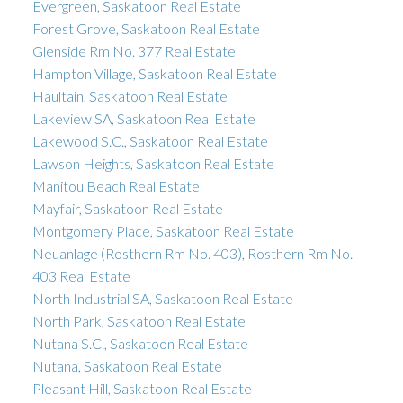
Evergreen, Saskatoon Real Estate
Forest Grove, Saskatoon Real Estate
Glenside Rm No. 377 Real Estate
Hampton Village, Saskatoon Real Estate
Haultain, Saskatoon Real Estate
Lakeview SA, Saskatoon Real Estate
Lakewood S.C., Saskatoon Real Estate
Lawson Heights, Saskatoon Real Estate
Manitou Beach Real Estate
Mayfair, Saskatoon Real Estate
Montgomery Place, Saskatoon Real Estate
Neuanlage (Rosthern Rm No. 403), Rosthern Rm No.
403 Real Estate
North Industrial SA, Saskatoon Real Estate
North Park, Saskatoon Real Estate
Nutana S.C., Saskatoon Real Estate
Nutana, Saskatoon Real Estate
Pleasant Hill, Saskatoon Real Estate